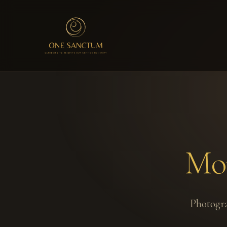
Mom
Photogra