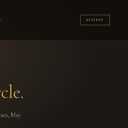
CT
RESERVE
cle.
tses, May