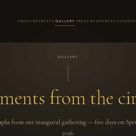
ABOUT
RETREATS
GALLERY
PRESS
RESOURCES
CONNE
GALLERY
ents from the cir
phs from our inaugural gathering — five days on Spe
2026.