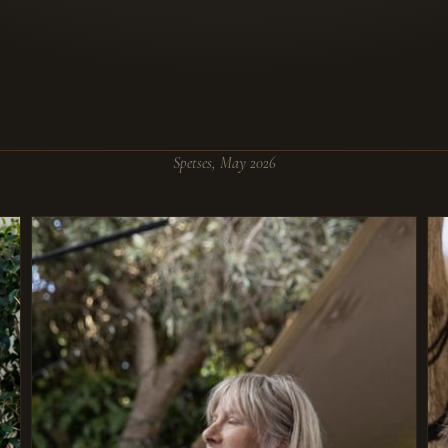
Spetses, May 2026