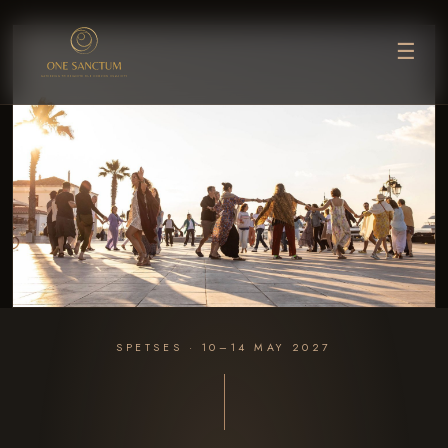
☰
SPETSES · 10–14 MAY 2027