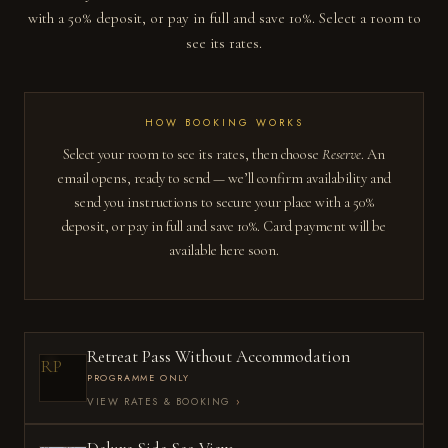
with a 50% deposit, or pay in full and save 10%. Select a room to
see its rates.
HOW BOOKING WORKS
Select your room to see its rates, then choose
Reserve
. An
email opens, ready to send — we’ll confirm availability and
send you instructions to secure your place with a 50%
deposit, or pay in full and save 10%. Card payment will be
available here soon.
Retreat Pass Without Accommodation
RP
PROGRAMME ONLY
VIEW RATES & BOOKING
›