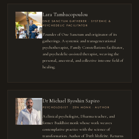
Lara Tambacopoulou
ONE SANCTUM GATHERER · SYSTEMIC &
PSYCHEDELIC FACILITATOR
Founder of One Sanctum and originator of its
gatherings. A systemic and transgenerational
psychotherapist, Family Constellations facilitator,
and psychedelic-assisted therapist, weaving the
personal, ancestral, and collective into one field of
healing.
Dr Michael Ryoshin Sapiro
PSYCHOLOGIST · ZEN MONK · AUTHOR
A clinical psychologist, Dharma teacher, and
former Buddhist monk whose work weaves
contemplative practice with the science of
transformation. Author of
Truth Medicine
. Returns