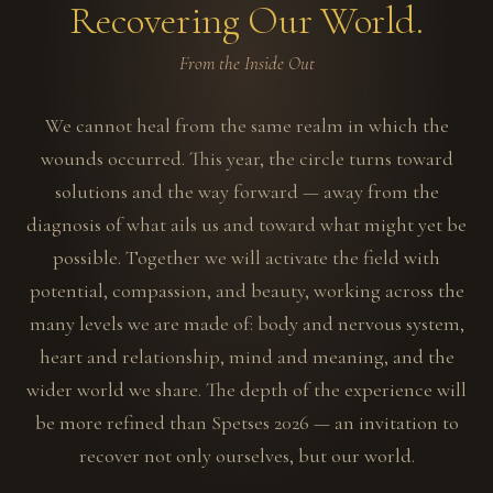
Recovering Our World.
From the Inside Out
We cannot heal from the same realm in which the
wounds occurred. This year, the circle turns toward
solutions and the way forward — away from the
diagnosis of what ails us and toward what might yet be
possible. Together we will activate the field with
potential, compassion, and beauty, working across the
many levels we are made of: body and nervous system,
heart and relationship, mind and meaning, and the
wider world we share. The depth of the experience will
be more refined than Spetses 2026 — an invitation to
recover not only ourselves, but our world.