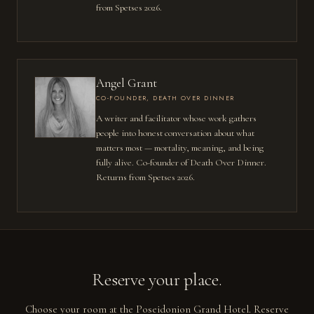
from Spetses 2026.
Angel Grant
CO-FOUNDER, DEATH OVER DINNER
A writer and facilitator whose work gathers
people into honest conversation about what
matters most — mortality, meaning, and being
fully alive. Co-founder of Death Over Dinner.
Returns from Spetses 2026.
Reserve your place.
Choose your room at the Poseidonion Grand Hotel. Reserve