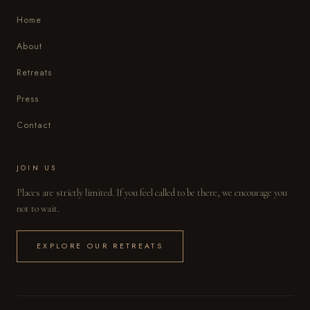
Home
About
Retreats
Press
Contact
JOIN US
Places are strictly limited. If you feel called to be there, we encourage you
not to wait.
EXPLORE OUR RETREATS