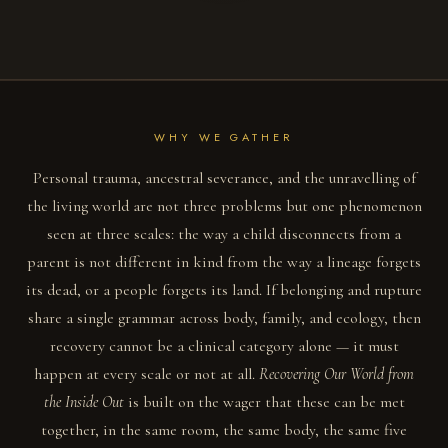
WHY WE GATHER
Personal trauma, ancestral severance, and the unravelling of
the living world are not three problems but one phenomenon
seen at three scales: the way a child disconnects from a
parent is not different in kind from the way a lineage forgets
its dead, or a people forgets its land. If belonging and rupture
share a single grammar across body, family, and ecology, then
recovery cannot be a clinical category alone — it must
happen at every scale or not at all.
Recovering Our World from
the Inside Out
is built on the wager that these can be met
together, in the same room, the same body, the same five