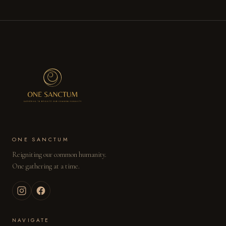
RESERVE DOUBLE →
ENQUIRE BY EMAIL →
ONE SANCTUM
Reigniting our common humanity.
One gathering at a time.
NAVIGATE