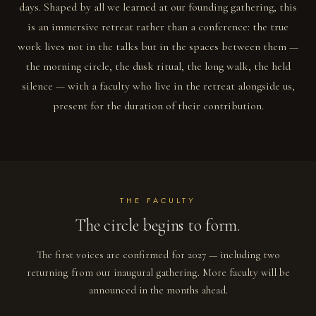
days. Shaped by all we learned at our founding gathering, this
is an immersive retreat rather than a conference: the true
work lives not in the talks but in the spaces between them —
the morning circle, the dusk ritual, the long walk, the held
silence — with a faculty who live in the retreat alongside us,
present for the duration of their contribution.
THE FACULTY
The circle begins to form.
The first voices are confirmed for 2027 — including two
returning from our inaugural gathering. More faculty will be
announced in the months ahead.